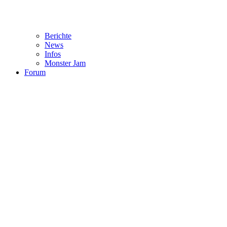
Berichte
News
Infos
Monster Jam
Forum