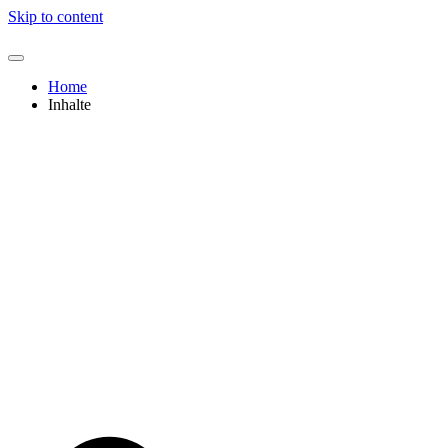
Skip to content
Home
Inhalte