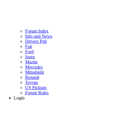
Forum Index
Info und News
Drivers Pub
Fiat
Ford
Isuzu
Mazda
Mercedes
Mitsubishi
Renault
Toyota
US Pickups
Forum Rules
Login